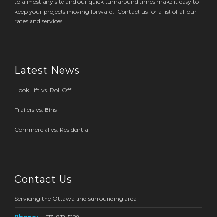
to almost any site and our quick turnaround times make it easy to
keep your projects moving forward. Contact us for a list of all our
rates and services.
Latest News
Hook Lift vs. Roll Off
Trailers vs. Bins
Commercial vs. Residential
Contact Us
Servicing the Ottawa and surrounding area
Phone:
613-812-5128