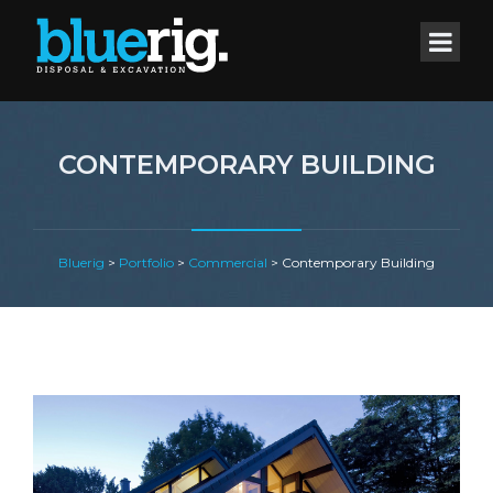
CONTEMPORARY BUILDING
Bluerig
>
Portfolio
>
Commercial
>
Contemporary Building