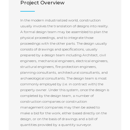
Project Overview
In the modern industrialized world, construction
usually involves the translation of designs into reality.
A formal design team may be assembled to plan the
physical proceedings, and to integrate those
proceedings with the other parts. The design usually
consists of drawings and specifications, usually
prepared by a design team including Architect, civil
engineers, mechanical engineers, electrical engineers,
structural engineers, fire protection engineers,
planning consultants, architectural consultants, and
archaeological consultants. The design team is most
commonly employed by (i.e. in contract with) the
property owner. Under this system, once the design is
completed by the design team, a number of
construction companies or construction
management companies may then be asked to
make a bid for the work, either based directly on the
design, or on the basis of drawings and a bill of
quantities provided by a quantity surveyor.