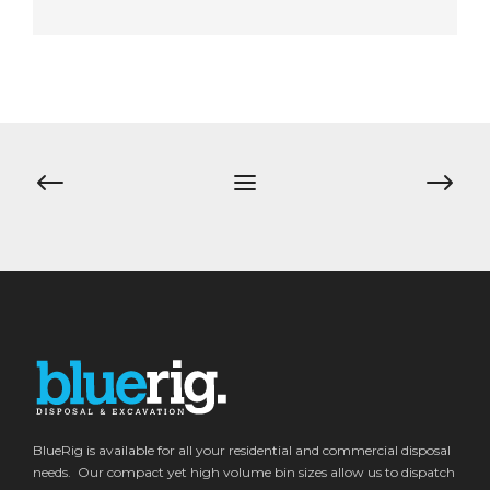
Post
navigation
BlueRig is available for all your residential and commercial disposal
needs. Our compact yet high volume bin sizes allow us to dispatch