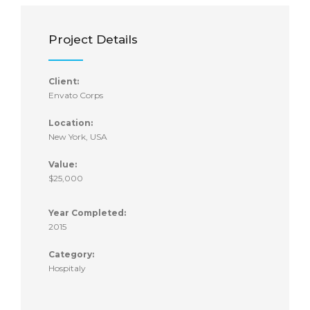
Project Details
Client:
Envato Corps
Location:
New York, USA
Value:
$25,000
Year Completed:
2015
Category:
Hospitaly