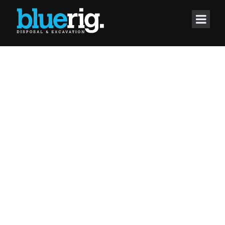
IT'S YOUR