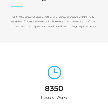
For the successful execution of a project, effective planning is
essential. Those involved with the design and execution of the
infrastructure in question must consider zoning requirements.
8350
Hours of Works