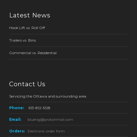
Latest News
Hook Lift vs. Roll Off
Trailers vs. Bins
Commercial vs. Residential
Contact Us
Servicing the Ottawa and surrounding area
Phone:
613-812-5128
Email:
bluerig@protonmail.com
Orders:
Electronic order form