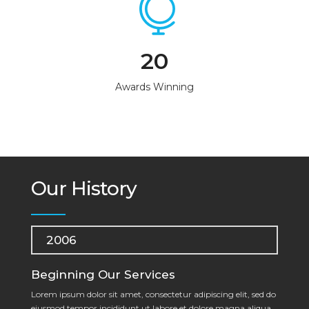
20
Awards Winning
Our History
2006
Beginning Our Services
Lorem ipsum dolor sit amet, consectetur adipiscing elit, sed do
eiusmod tempor incididunt ut labore et dolore magna aliqua.