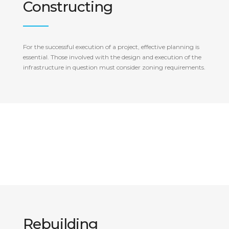
Constructing
For the successful execution of a project, effective planning is
essential. Those involved with the design and execution of the
infrastructure in question must consider zoning requirements.
Rebuilding