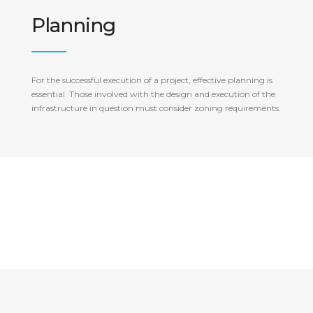
Planning
For the successful execution of a project, effective planning is
essential. Those involved with the design and execution of the
infrastructure in question must consider zoning requirements.