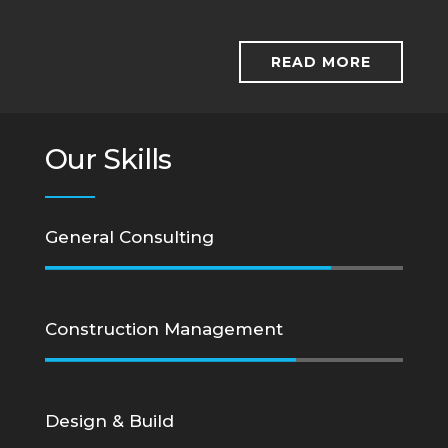
READ MORE
Our Skills
General Consulting
Construction Management
Design & Build