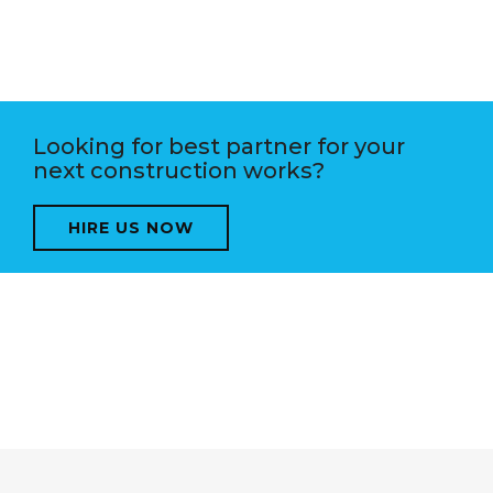
Looking for best partner for your
next construction works?
HIRE US NOW