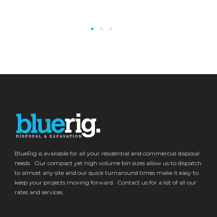
BlueRig is available for all your residential and commercial disposal
needs. Our compact yet high volume bin sizes allow us to dispatch
to almost any site and our quick turnaround times make it easy to
keep your projects moving forward. Contact us for a list of all our
rates and services.