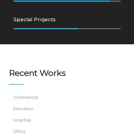
Special Projects
Recent Works
Commercial
Education
Hospitaly
Office