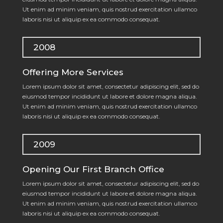
Ut enim ad minim veniam, quis nostrud exercitation ullamco
laboris nisi ut aliquip ex ea commodo consequat.
2008
Offering More Services
Lorem ipsum dolor sit amet, consectetur adipiscing elit, sed do
eiusmod tempor incididunt ut labore et dolore magna aliqua.
Ut enim ad minim veniam, quis nostrud exercitation ullamco
laboris nisi ut aliquip ex ea commodo consequat.
2009
Opening Our First Branch Office
Lorem ipsum dolor sit amet, consectetur adipiscing elit, sed do
eiusmod tempor incididunt ut labore et dolore magna aliqua.
Ut enim ad minim veniam, quis nostrud exercitation ullamco
laboris nisi ut aliquip ex ea commodo consequat.