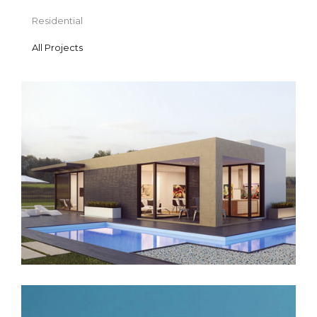
Residential
All Projects