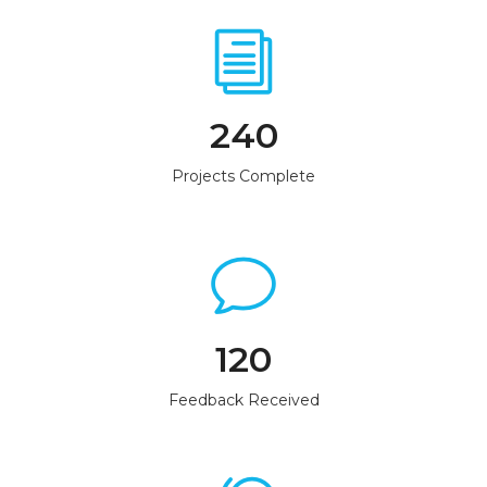
240
Projects Complete
120
Feedback Received