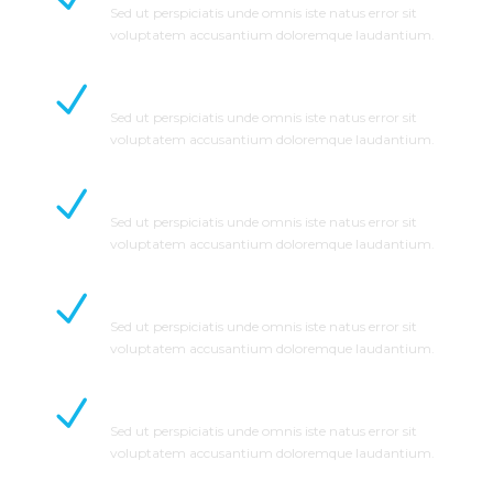
Sed ut perspiciatis unde omnis iste natus error sit
voluptatem accusantium doloremque laudantium.
Save Time and Money
Sed ut perspiciatis unde omnis iste natus error sit
voluptatem accusantium doloremque laudantium.
No Hidden Cost
Sed ut perspiciatis unde omnis iste natus error sit
voluptatem accusantium doloremque laudantium.
Detailed Estimated
Sed ut perspiciatis unde omnis iste natus error sit
voluptatem accusantium doloremque laudantium.
Zero Complaints
Sed ut perspiciatis unde omnis iste natus error sit
voluptatem accusantium doloremque laudantium.