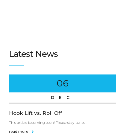
Latest News
06
DEC
Hook Lift vs. Roll Off
Tra
This article is coming soon! Please stay tuned!
This 
read more
rea