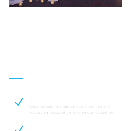
Why Choose Us
Professional Staff
Sed ut perspiciatis unde omnis iste natus error sit
voluptatem accusantium doloremque laudantium.
On Time Completion