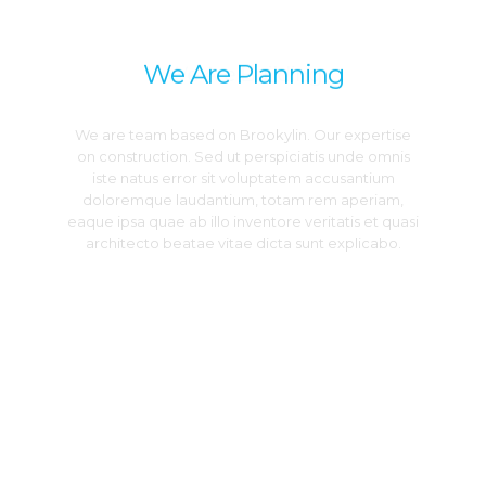
DREAM
We Are Planning
We are team based on Brookylin. Our expertise
on construction. Sed ut perspiciatis unde omnis
iste natus error sit voluptatem accusantium
doloremque laudantium, totam rem aperiam,
eaque ipsa quae ab illo inventore veritatis et quasi
architecto beatae vitae dicta sunt explicabo.