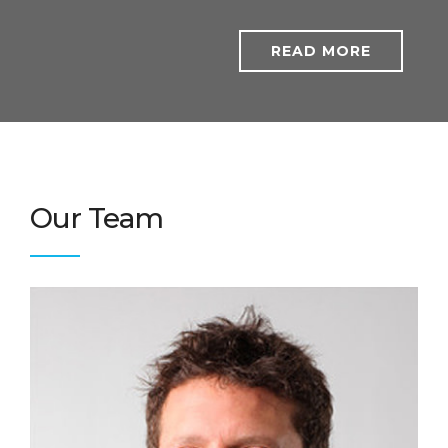
READ MORE
Our Team