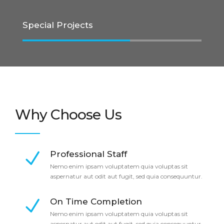
Special Projects
Why Choose Us
Professional Staff
Nemo enim ipsam voluptatem quia voluptas sit
aspernatur aut odit aut fugit, sed quia consequuntur.
On Time Completion
Nemo enim ipsam voluptatem quia voluptas sit
aspernatur aut odit aut fugit, sed quia consequuntur.