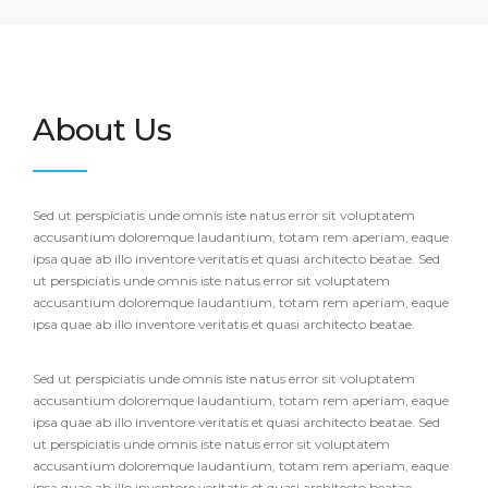
About Us
Sed ut perspiciatis unde omnis iste natus error sit voluptatem
accusantium doloremque laudantium, totam rem aperiam, eaque
ipsa quae ab illo inventore veritatis et quasi architecto beatae. Sed
ut perspiciatis unde omnis iste natus error sit voluptatem
accusantium doloremque laudantium, totam rem aperiam, eaque
ipsa quae ab illo inventore veritatis et quasi architecto beatae.
Sed ut perspiciatis unde omnis iste natus error sit voluptatem
accusantium doloremque laudantium, totam rem aperiam, eaque
ipsa quae ab illo inventore veritatis et quasi architecto beatae. Sed
ut perspiciatis unde omnis iste natus error sit voluptatem
accusantium doloremque laudantium, totam rem aperiam, eaque
ipsa quae ab illo inventore veritatis et quasi architecto beatae.