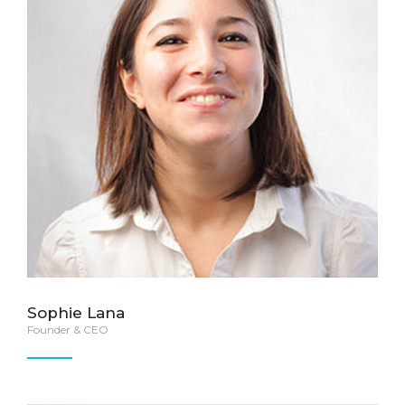
Sophie Lana
Founder & CEO