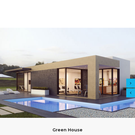
Green House