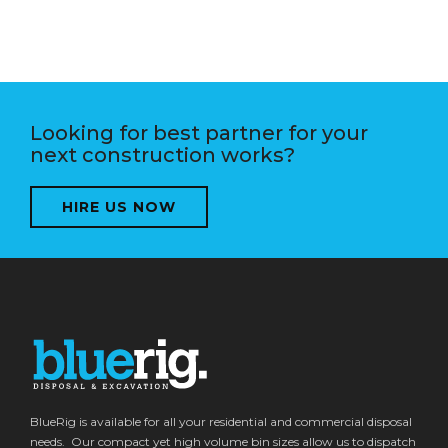
Looking for best partner for your
next construction works?
HIRE US NOW
BlueRig is available for all your residential and commercial disposal
needs. Our compact yet high volume bin sizes allow us to dispatch