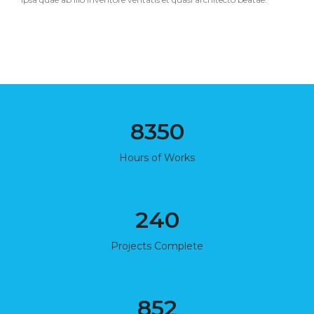
8350
Hours of Works
240
Projects Complete
852