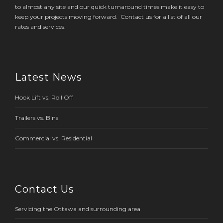
to almost any site and our quick turnaround times make it easy to
keep your projects moving forward. Contact us for a list of all our
rates and services.
Latest News
Hook Lift vs. Roll Off
Trailers vs. Bins
Commercial vs. Residential
Contact Us
Servicing the Ottawa and surrounding area