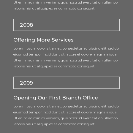
Ut enim ad minim veniam, quis nostrud exercitation ullamco
laboris nisi ut aliquip ex ea commodo consequat.
2008
Offering More Services
Lorem ipsum dolor sit amet, consectetur adipiscing elit, sed do
eiusmod tempor incididunt ut labore et dolore magna aliqua.
Ut enim ad minim veniam, quis nostrud exercitation ullamco
laboris nisi ut aliquip ex ea commodo consequat.
2009
Opening Our First Branch Office
Lorem ipsum dolor sit amet, consectetur adipiscing elit, sed do
eiusmod tempor incididunt ut labore et dolore magna aliqua.
Ut enim ad minim veniam, quis nostrud exercitation ullamco
laboris nisi ut aliquip ex ea commodo consequat.