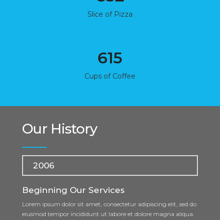
Slice of Pizza
615
Cups of Coffee
Our History
2006
Beginning Our Services
Lorem ipsum dolor sit amet, consectetur adipiscing elit, sed do
eiusmod tempor incididunt ut labore et dolore magna aliqua.