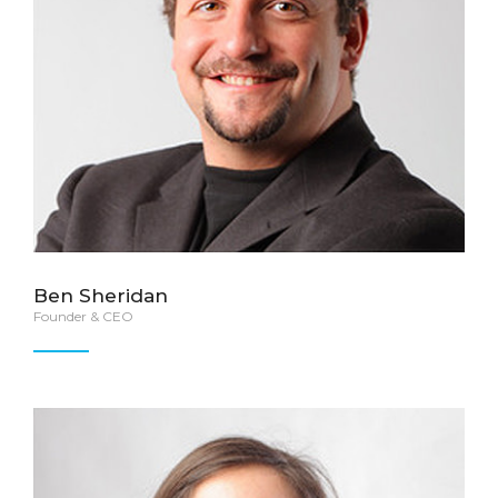
Ben Sheridan
Founder & CEO