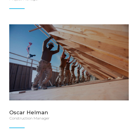
Oscar Helman
Construction Manager