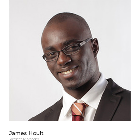
James Hoult
Project Manager