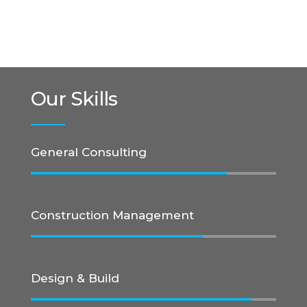
Our Skills
General Consulting
Construction Management
Design & Build