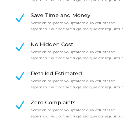
Save Time and Money
Nemo enim ipsam voluptatem quia voluptas sit
aspernatur aut odit aut fugit, sed quia consequuntur.
No Hidden Cost
Nemo enim ipsam voluptatem quia voluptas sit
aspernatur aut odit aut fugit, sed quia consequuntur.
Detailed Estimated
Nemo enim ipsam voluptatem quia voluptas sit
aspernatur aut odit aut fugit, sed quia consequuntur.
Zero Complaints
Nemo enim ipsam voluptatem quia voluptas sit
aspernatur aut odit aut fugit, sed quia consequuntur.