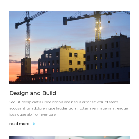
Design and Build
Sed ut perspiciatis unde omnis iste natus error sit voluptatem
accusantium doloremque laudantium, totam rem aperiam, eaque
ipsa quae ab illo inventore.
read more