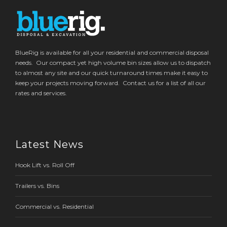
BlueRig is available for all your residential and commercial disposal
needs. Our compact yet high volume bin sizes allow us to dispatch
to almost any site and our quick turnaround times make it easy to
keep your projects moving forward. Contact us for a list of all our
rates and services.
Latest News
Hook Lift vs. Roll Off
Trailers vs. Bins
Commercial vs. Residential