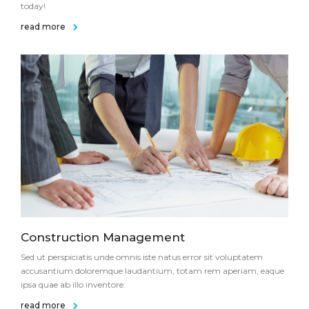
today!
read more
Construction Management
Sed ut perspiciatis unde omnis iste natus error sit voluptatem
accusantium doloremque laudantium, totam rem aperiam, eaque
ipsa quae ab illo inventore.
read more