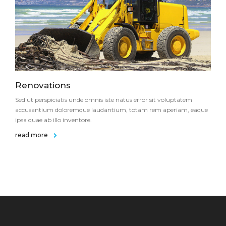
Renovations
Sed ut perspiciatis unde omnis iste natus error sit voluptatem
accusantium doloremque laudantium, totam rem aperiam, eaque
ipsa quae ab illo inventore.
read more