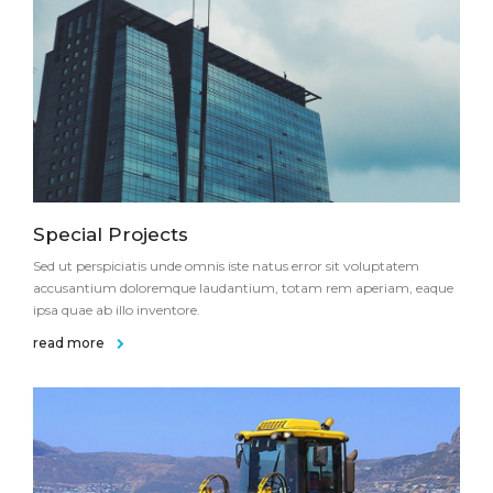
Special Projects
Sed ut perspiciatis unde omnis iste natus error sit voluptatem
accusantium doloremque laudantium, totam rem aperiam, eaque
ipsa quae ab illo inventore.
read more