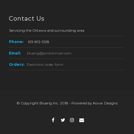
Contact Us
Servicing the Ottawa and surrounding area
Phone:
613-812-5128
Email:
bluerig@protonmail.com
Orders:
Electronic order form
© Copyright Bluerig Inc. 2018 - Powered by Kovar Designs