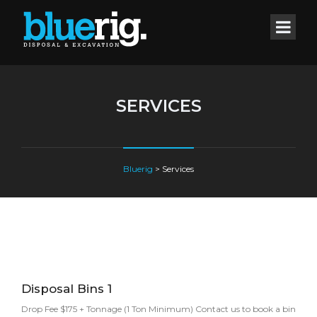
SERVICES
Bluerig
>
Services
Disposal Bins 1
Drop Fee $175 + Tonnage (1 Ton Minimum) Contact us to book a bin