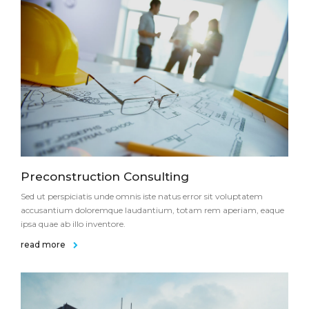
Preconstruction Consulting
Sed ut perspiciatis unde omnis iste natus error sit voluptatem
accusantium doloremque laudantium, totam rem aperiam, eaque
ipsa quae ab illo inventore.
read more