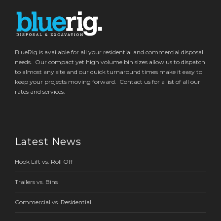
BlueRig is available for all your residential and commercial disposal
needs. Our compact yet high volume bin sizes allow us to dispatch
to almost any site and our quick turnaround times make it easy to
keep your projects moving forward. Contact us for a list of all our
rates and services.
Latest News
Hook Lift vs. Roll Off
Trailers vs. Bins
Commercial vs. Residential