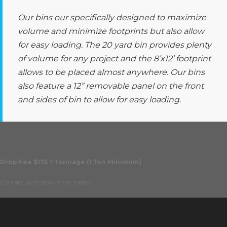
Our bins our specifically designed to maximize
volume and minimize footprints but also allow
for easy loading. The 20 yard bin provides plenty
of volume for any project and the 8’x12’ footprint
allows to be placed almost anywhere. Our bins
also feature a 12” removable panel on the front
and sides of bin to allow for easy loading.
Drop Fee $175 + Tonnage (1 Ton Minimum)
Contact us to book a bin today!