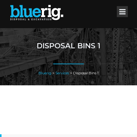
DISPOSAL BINS 1
Bluerig
>
Services
>
Disposal Bins 1