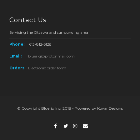
Contact Us
Servicing the Ottawa and surrounding area
Phone:
613-812-5128
Email:
bluerig@protonmail.com
Orders:
Electronic order form
© Copyright Bluerig Inc. 2018 - Powered by Kovar Designs